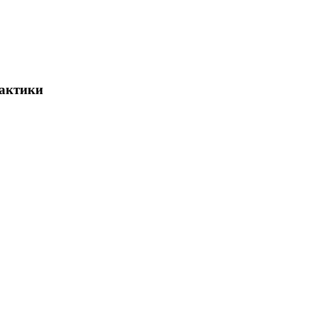
актики