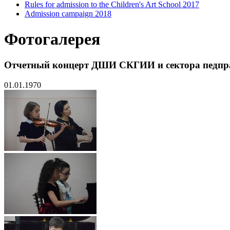
Rules for admission to the Children's Art School 2017
Admission campaign 2018
Фотогалерея
Отчетный концерт ДШИ СКГИИ и сектора педпр
01.01.1970