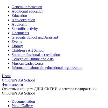
General information
Additional education
Education
Anti-corruption
Applicant
Scientific activity
Documents
Graduate School and Assistant
Events
Library
Children's Art School
Socio-professional accreditation
College of Culture and Arts
Musical Cadet Corps
Information about the educational organization
Home
Children's Art School
Фотогалерея
Отчетный концерт ДШИ СКГИИ и сектора педпрактики
Children's Art School
Documentation
Photo Gallery