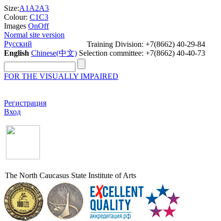
Size:
A1
A2
A3
Colour:
C1
C3
Images
On
Off
Normal site version
Русский
Training Division: +7(8662) 40-29-84
English
Chinese(中文)
Selection committee: +7(8662) 40-40-73
FOR THE VISUALLY IMPAIRED
Регистрация
Вход
The North Caucasus State Institute of Arts