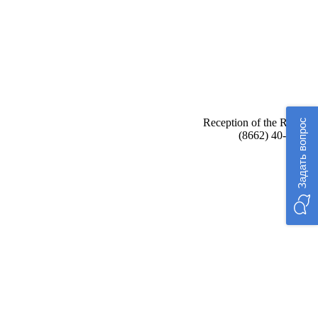
Reception of the Rector:
Задать вопрос
(8662) 40-48-17