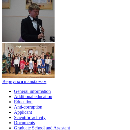
Вернуться к альбомам
General information
Additional education
Education
Anti-corruption
Applicant
Scientific activity
Documents
Graduate School and Assistant