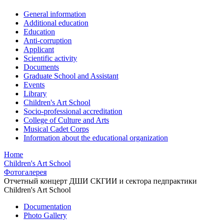
General information
Additional education
Education
Anti-corruption
Applicant
Scientific activity
Documents
Graduate School and Assistant
Events
Library
Children's Art School
Socio-professional accreditation
College of Culture and Arts
Musical Cadet Corps
Information about the educational organization
Home
Children's Art School
Фотогалерея
Отчетный концерт ДШИ СКГИИ и сектора педпрактики
Children's Art School
Documentation
Photo Gallery