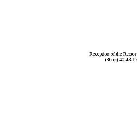
Reception of the Rector:
(8662) 40-48-17