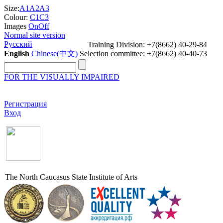
Size:
A1
A2
A3
Colour:
C1
C3
Images
On
Off
Normal site version
Русский
Training Division: +7(8662) 40-29-84
English
Chinese(中文)
Selection committee: +7(8662) 40-40-73
FOR THE VISUALLY IMPAIRED
Регистрация
Вход
The North Caucasus State Institute of Arts