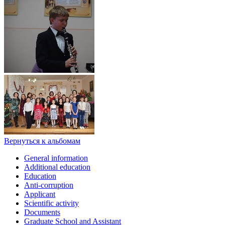
Вернуться к альбомам
General information
Additional education
Education
Anti-corruption
Applicant
Scientific activity
Documents
Graduate School and Assistant