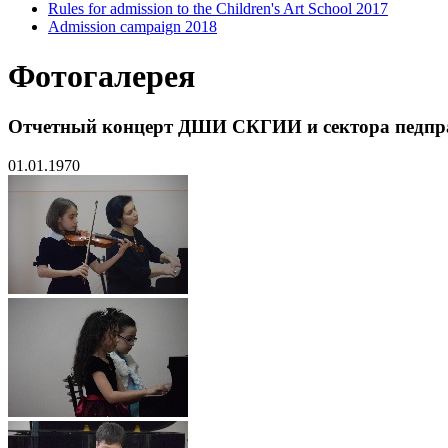
Rules for admission to the Children's Art School 2017
Admission campaign 2018
Фотогалерея
Отчетный концерт ДШИ СКГИИ и сектора педпр
01.01.1970