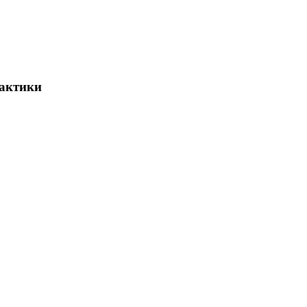
актики