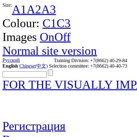
Size:
A1
A2
A3
Colour:
C1
C3
Images
On
Off
Normal site version
Русский
Training Division: +7(8662) 40-29-84
English
Chinese(中文)
Selection committee: +7(8662) 40-40-73
FOR THE VISUALLY IM
Регистрация