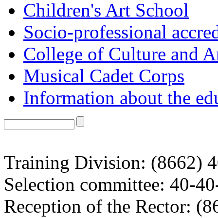
Children's Art School
Socio-professional accred
College of Culture and A
Musical Cadet Corps
Information about the ed
Training Division: (8662) 
Selection committee: 40-40
Reception of the Rector: (