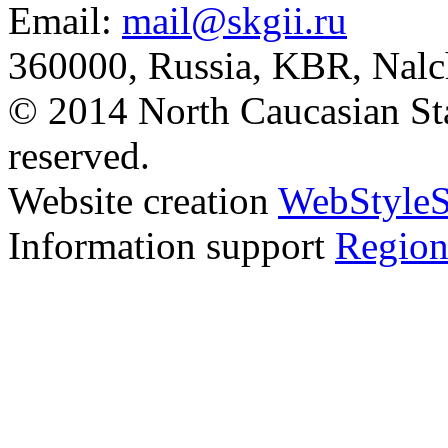
Email:
mail@skgii.ru
360000, Russia, KBR, Nalc
© 2014 North Caucasian State
reserved.
Website creation
WebStyleS
Information support
Region