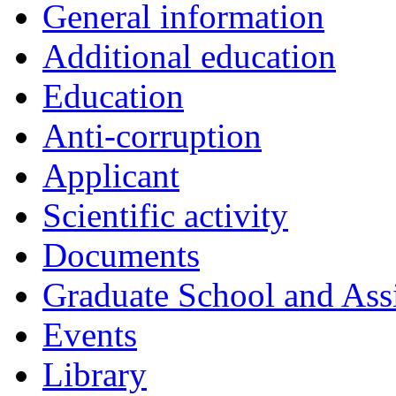
General information
Additional education
Education
Anti-corruption
Applicant
Scientific activity
Documents
Graduate School and Assi
Events
Library