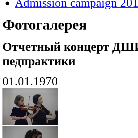
Admission campaign 20
Фотогалерея
Отчетный концерт ДШ
педпрактики
01.01.1970