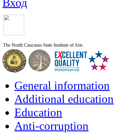
Вход
The North Caucasus State Institute of Arts
General information
Additional education
Education
Anti-corruption