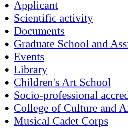
Applicant
Scientific activity
Documents
Graduate School and Assi
Events
Library
Children's Art School
Socio-professional accred
College of Culture and A
Musical Cadet Corps