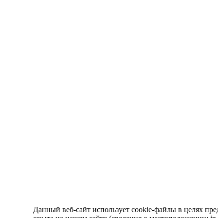
Данный веб-сайт использует cookie-файлы в целях пре