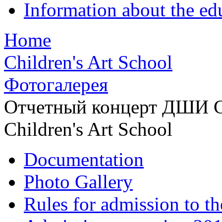
Information about the ed
Home
Children's Art School
Фотогалерея
Отчетный концерт ДШИ С
Children's Art School
Documentation
Photo Gallery
Rules for admission to t