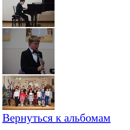
Вернуться к альбомам