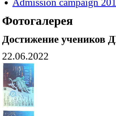
Admission campaign 20
Фотогалерея
Достижение учеников
22.06.2022