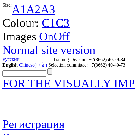
Size:
A1
A2
A3
Colour:
C1
C3
Images
On
Off
Normal site version
Задать вопрос
Русский
Training Division: +7(8662) 40-29-84
English
Chinese(中文)
Selection committee: +7(8662) 40-40-73
FOR THE VISUALLY IM
Регистрация