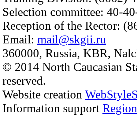
Selection committee: 40-40
Reception of the Rector: (
Email:
mail@skgii.ru
360000, Russia, KBR, Nalc
© 2014 North Caucasian State
reserved.
Website creation
WebStyleS
Information support
Region