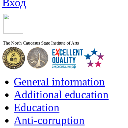
Вход
The North Caucasus State Institute of Arts
General information
Additional education
Education
Anti-corruption