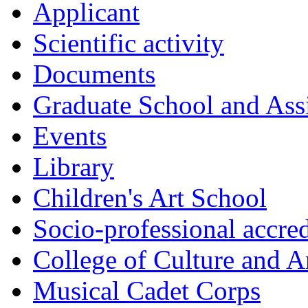
Applicant
Scientific activity
Documents
Graduate School and Assi
Events
Library
Children's Art School
Socio-professional accred
College of Culture and A
Musical Cadet Corps