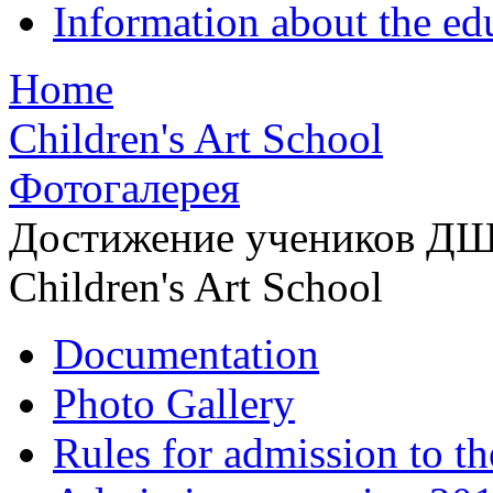
Information about the ed
Home
Children's Art School
Фотогалерея
Достижение учеников Д
Children's Art School
Documentation
Photo Gallery
Rules for admission to t