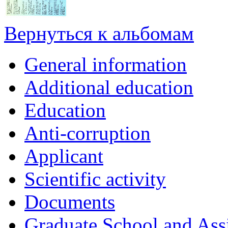
Вернуться к альбомам
General information
Additional education
Education
Anti-corruption
Applicant
Scientific activity
Documents
Graduate School and Assi