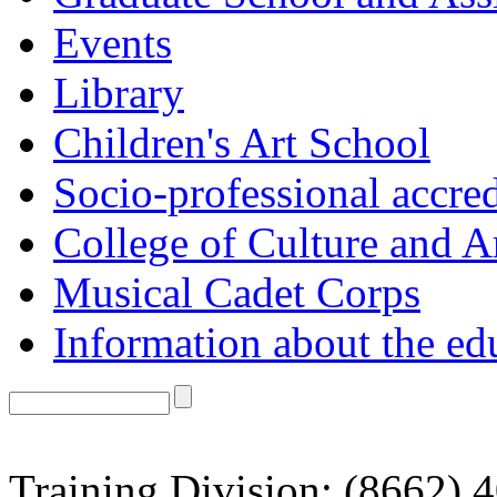
Events
Library
Children's Art School
Socio-professional accred
College of Culture and A
Musical Cadet Corps
Information about the ed
Training Division: (8662) 