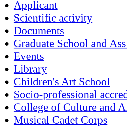
Applicant
Scientific activity
Documents
Graduate School and Assi
Events
Library
Children's Art School
Socio-professional accred
College of Culture and A
Musical Cadet Corps