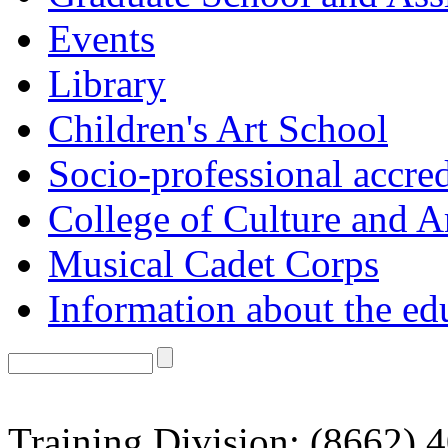
Events
Library
Children's Art School
Socio-professional accred
College of Culture and A
Musical Cadet Corps
Information about the ed
Training Division: (8662) 