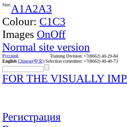
Size:
A1
A2
A3
Colour:
C1
C3
Images
On
Off
Normal site version
Русский
Training Division: +7(8662) 40-29-84
English
Chinese(中文)
Selection committee: +7(8662) 40-40-73
FOR THE VISUALLY IM
Регистрация