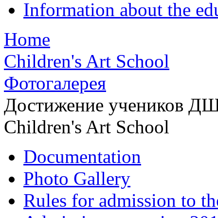
Information about the ed
Home
Children's Art School
Фотогалерея
Достижение учеников Д
Children's Art School
Documentation
Photo Gallery
Rules for admission to t