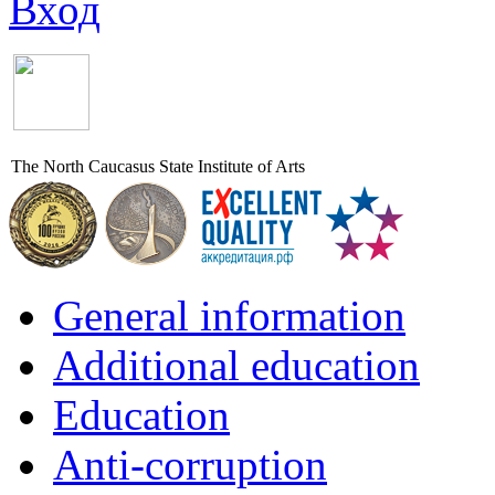
Вход
The North Caucasus State Institute of Arts
General information
Additional education
Education
Anti-corruption