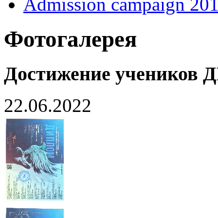
Admission campaign 20
Фотогалерея
Достижение учеников
22.06.2022