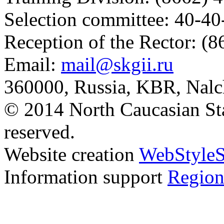
Selection committee: 40-40
Reception of the Rector: (
Email:
mail@skgii.ru
360000, Russia, KBR, Nalc
© 2014 North Caucasian State
reserved.
Website creation
WebStyleS
Information support
Region