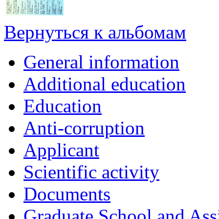
Вернуться к альбомам
General information
Additional education
Education
Anti-corruption
Applicant
Scientific activity
Documents
Graduate School and Assi