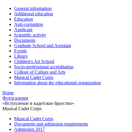
General information
Additional education
Education
Anti-corruption
Applicant
Scientific activity
Documents
Graduate School and Assistant
Events
Library
Children's Art School
Socio-professional accreditation
College of Culture and Arts
Musical Cadet Corps
Information about the educational organization
Home
Фотогалерея
«Вступление в кадетское братство»
Musical Cadet Corps
Musical Cadet Corps
Documents and admission requirements
Admission 2017