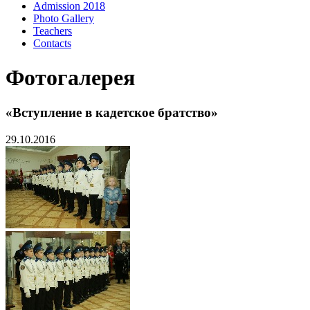
Admission 2018
Photo Gallery
Teachers
Contacts
Фотогалерея
«Вступление в кадетское братство»
29.10.2016