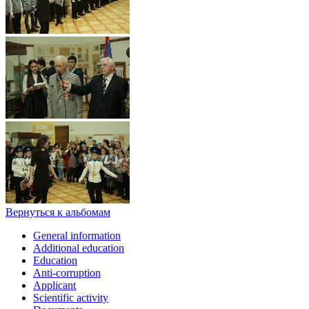
Вернуться к альбомам
General information
Additional education
Education
Anti-corruption
Applicant
Scientific activity