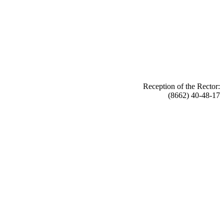
Reception of the Rector:
(8662) 40-48-17