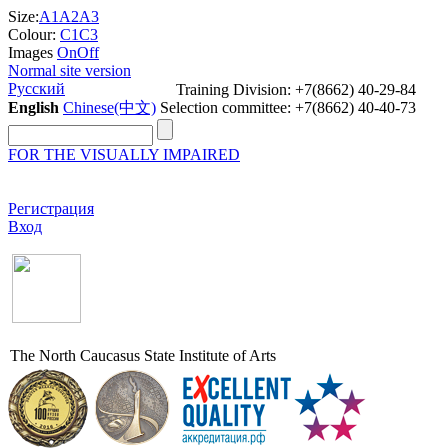
Size:
A1
A2
A3
Colour:
C1
C3
Images
On
Off
Normal site version
Русский
Training Division: +7(8662) 40-29-84
English
Chinese(中文)
Selection committee: +7(8662) 40-40-73
FOR THE VISUALLY IMPAIRED
Регистрация
Вход
The North Caucasus State Institute of Arts